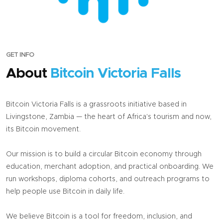
GET INFO
About
Bitcoin Victoria Falls
Bitcoin Victoria Falls is a grassroots initiative based in
Livingstone, Zambia — the heart of Africa's tourism and now,
its Bitcoin movement.
Our mission is to build a circular Bitcoin economy through
education, merchant adoption, and practical onboarding. We
run workshops, diploma cohorts, and outreach programs to
help people use Bitcoin in daily life.
We believe Bitcoin is a tool for freedom, inclusion, and