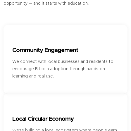
opportunity — and it starts with education.
Community Engagement
We connect with local businesses,and residents to
encourage Bitcoin adoption through hands-on
learning and real use.
Local Circular Economy
We're building a local ecosystem where people earn,