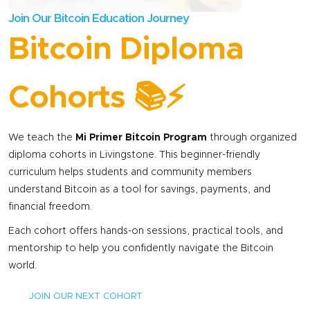
initiatives in
Join Our Bitcoin Education Journey
Mukuni Village,
Bitcoin Diploma
near Victoria
Falls. He
promotes
Cohorts 📚⚡
Bitcoin as a tool
for economic
empowerment,
We teach the
Mi Primer Bitcoin Program
through organized
focusing on
diploma cohorts in Livingstone. This beginner-friendly
educating rural
curriculum helps students and community members
communities
understand Bitcoin as a tool for savings, payments, and
especially
financial freedom.
women and
Each cohort offers hands-on sessions, practical tools, and
youth about
mentorship to help you confidently navigate the Bitcoin
financial inclusion
world.
and the digital
economy. A
JOIN OUR NEXT COHORT
graduate of My