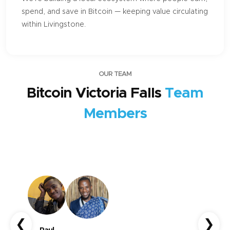
spend, and save in Bitcoin — keeping value circulating
within Livingstone.
OUR TEAM
Bitcoin Victoria Falls
Team
Members
❮
❯