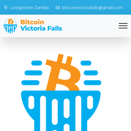
Livingstone,Zambia
bitcoinvictoriafalls@gmail.com