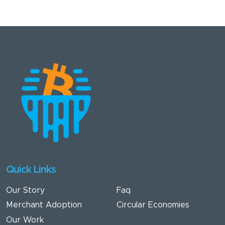
First Bitcoin (Mi
Primer Bitcoin)
and Introduction
to Bitcoin (The
Core),
Nchimunya
brings both
formal training
and grassroots
impact to his
work with Bitcoin
Victoria Falls.
Quick Links
Twitter
WhatsApp
Our Story
Faq
Contact Member
Merchant Adoption
Circular Economies
Our Work