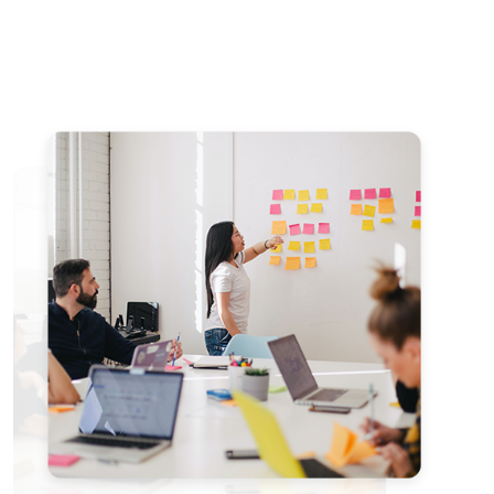
Member
NCHIMUNYA
SIMATENDE
Nchimunya is a
dedicated
Bitcoin educator
with a Bachelor's
degree in English
Language and
Geography from
the University of
Zambia. Based in
Livingstone, he
has led
community