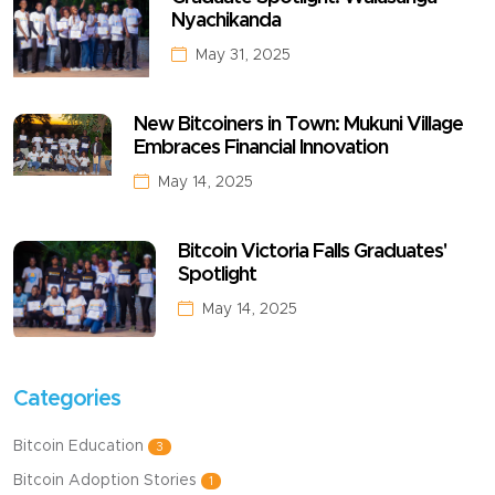
Nyachikanda
May 31, 2025
New Bitcoiners in Town: Mukuni Village
Embraces Financial Innovation
May 14, 2025
Bitcoin Victoria Falls Graduates'
Spotlight
May 14, 2025
Categories
Bitcoin Education
3
Bitcoin Adoption Stories
1