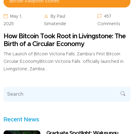
Bitcoin Adoption Stories,
Bitcoin Adoption Stories
May 1,
By Paul
457
2025
Simatende
Comments
How Bitcoin Took Root in Livingstone: The
Birth of a Circular Economy
The Launch of Bitcoin Victoria Falls: Zambia’s First Bitcoin
Circular EconomyBitcoin Victoria Falls officially launched in
Livingstone, Zambia...
Recent News
Graduate Spotlight: Walusungu