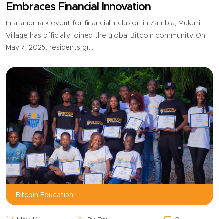
Embraces Financial Innovation
In a landmark event for financial inclusion in Zambia, Mukuni
Village has officially joined the global Bitcoin community. On
May 7, 2025, residents gr...
Bitcoin Education,
Bitcoin Education