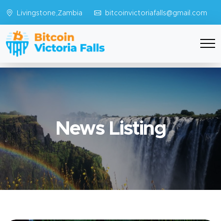
Livingstone,Zambia
bitcoinvictoriafalls@gmail.com
News Listing