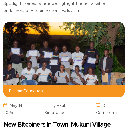
Spotlight” series, where we highlight the remarkable
endeavors of Bitcoin Victoria Falls alumni...
Bitcoin Education,
Bitcoin Education
May 14,
By Paul
0
2025
Simatende
Comments
New Bitcoiners in Town: Mukuni Village