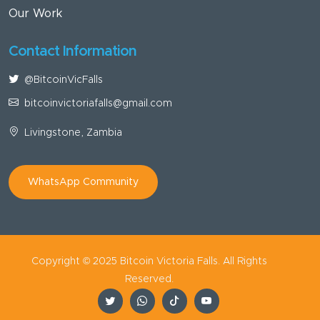
Our Work
Contact Information
@BitcoinVicFalls
bitcoinvictoriafalls@gmail.com
Livingstone, Zambia
WhatsApp Community
Copyright © 2025 Bitcoin Victoria Falls. All Rights
Reserved.