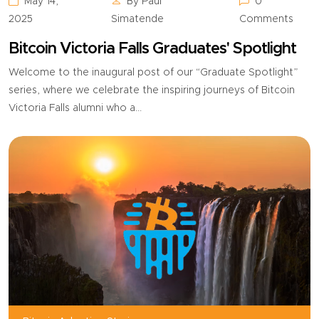
May 14,
By Paul
0
2025
Simatende
Comments
Bitcoin Victoria Falls Graduates' Spotlight
Welcome to the inaugural post of our “Graduate Spotlight”
series, where we celebrate the inspiring journeys of Bitcoin
Victoria Falls alumni who a...