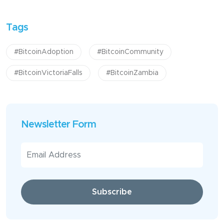
Tags
#BitcoinAdoption
#BitcoinCommunity
#BitcoinVictoriaFalls
#BitcoinZambia
Newsletter Form
Subscribe