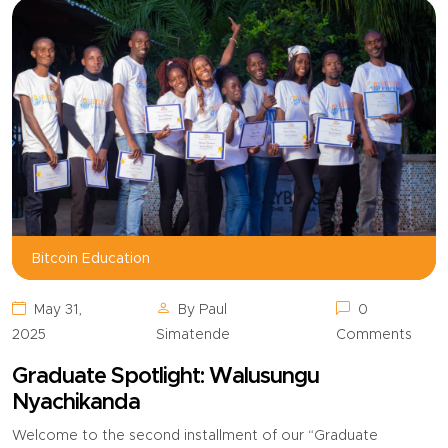
Bitcoin Education,
Bitcoin Education
May 31,
By Paul
0
2025
Simatende
Comments
Graduate Spotlight: Walusungu
Nyachikanda
Welcome to the second installment of our “Graduate