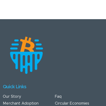
Quick Links
Our Story
Faq
Merchant Adoption
Circular Economies